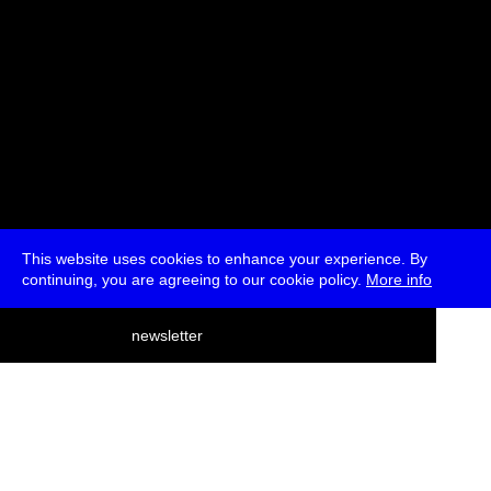
This website uses cookies to enhance your experience. By
continuing, you are agreeing to our cookie policy.
More info
deutsch
newsletter
menu
ea
rch
about
press
jobs
newsletter
telegram
transmediale e.V., Gerichtstr. 35, D-13347 Berlin
+49 (0)30 959 994 231, info[at]transmediale.de