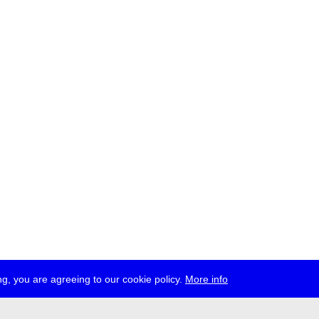
g, you are agreeing to our cookie policy.
More info