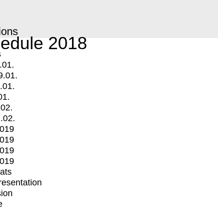
ions
edule 2018
s
.01.
9.01.
.01.
01.
.02.
.02.
2019
2019
2019
2019
mats
Presentation
ion
e