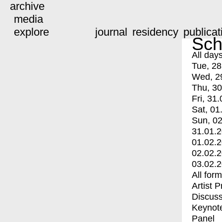
archive
media
explore
journal
residency
publicat
Sch
All day
Tue, 28
Wed, 2
Thu, 30
Fri, 31.
Sat, 01
Sun, 02
31.01.
01.02.
02.02.
03.02.
All for
Artist 
Discuss
Keynot
Panel