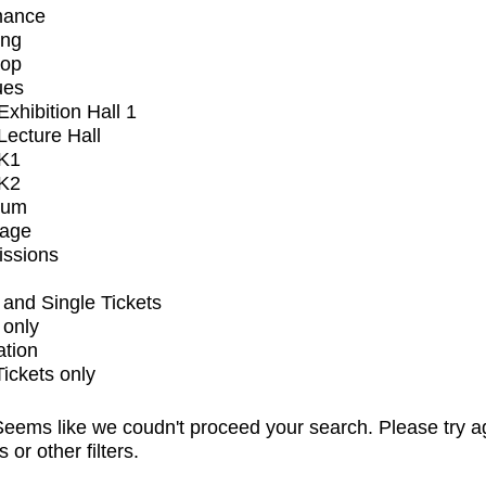
mance
ing
op
ues
xhibition Hall 1
ecture Hall
K1
K2
ium
tage
issions
and Single Tickets
 only
ation
Tickets only
eems like we coudn't proceed your search. Please try a
s or other filters.