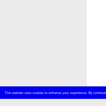
This website uses cookies to enhance your experience. By continuin