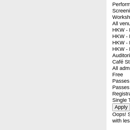
Perfor
Screen
Worksh
All ven
HKW - E
HKW - L
HKW - 
HKW - 
Auditor
Café S
All adm
Free
Passes 
Passes
Registr
Single 
Oops! S
with les