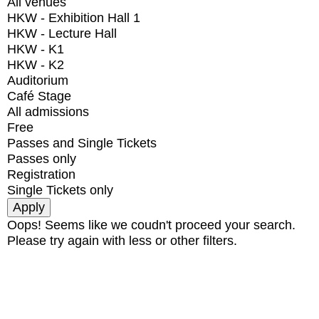
All venues
HKW - Exhibition Hall 1
HKW - Lecture Hall
HKW - K1
HKW - K2
Auditorium
Café Stage
All admissions
Free
Passes and Single Tickets
Passes only
Registration
Single Tickets only
Oops! Seems like we coudn't proceed your search.
Please try again with less or other filters.