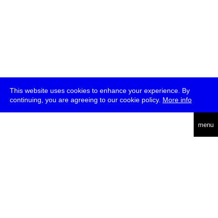
This website uses cookies to enhance your experience. By
continuing, you are agreeing to our cookie policy.
More info
deutsch
menu
ea
rch
about
press
jobs
newsletter
telegram
transmediale e.V., Gerichtstr. 35, D-13347 Berlin
+49 (0)30 959 994 231, info[at]transmediale.de
The festival has been funded as a cultural institution of excellence
by
Kulturstiftung des Bundes (German Federal Cultural
Foundation)
since 2004. See all our
supporters
.