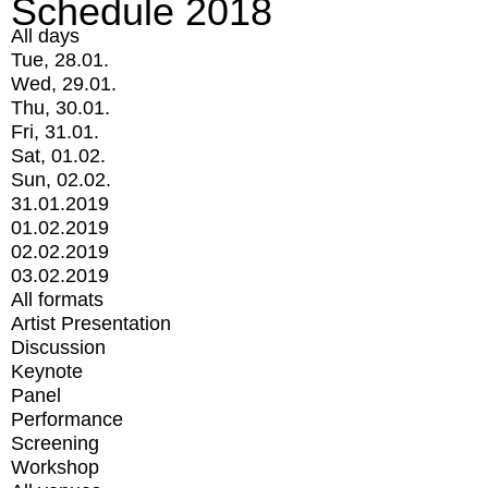
Schedule 2018
All days
Tue, 28.01.
Wed, 29.01.
Thu, 30.01.
Fri, 31.01.
Sat, 01.02.
Sun, 02.02.
31.01.2019
01.02.2019
02.02.2019
03.02.2019
All formats
Artist Presentation
Discussion
Keynote
Panel
Performance
Screening
Workshop