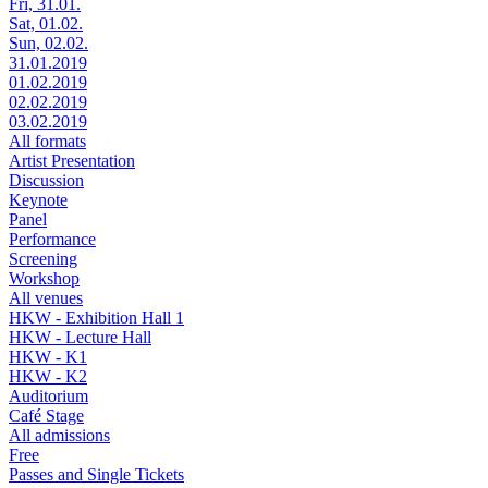
Fri, 31.01.
Sat, 01.02.
Sun, 02.02.
31.01.2019
01.02.2019
02.02.2019
03.02.2019
All formats
Artist Presentation
Discussion
Keynote
Panel
Performance
Screening
Workshop
All venues
HKW - Exhibition Hall 1
HKW - Lecture Hall
HKW - K1
HKW - K2
Auditorium
Café Stage
All admissions
Free
Passes and Single Tickets