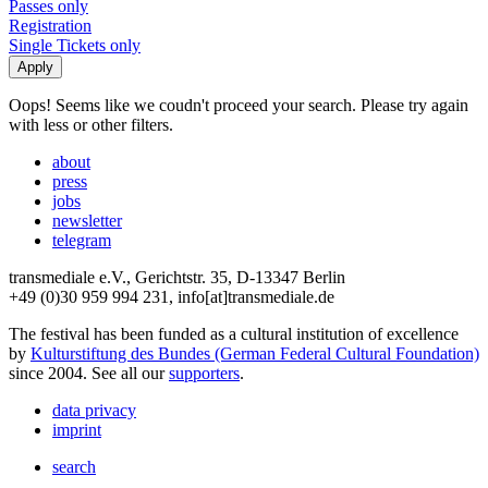
Passes only
Registration
Single Tickets only
Oops! Seems like we coudn't proceed your search. Please try again
with less or other filters.
about
press
jobs
newsletter
telegram
transmediale e.V., Gerichtstr. 35, D-13347 Berlin
+49 (0)30 959 994 231, info[at]transmediale.de
The festival has been funded as a cultural institution of excellence
by
Kulturstiftung des Bundes (German Federal Cultural Foundation)
since 2004. See all our
supporters
.
data privacy
imprint
search