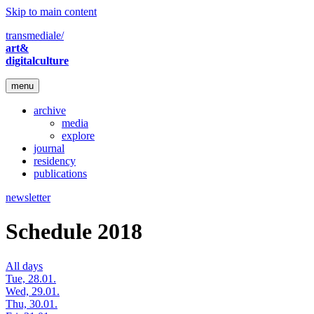
Skip to main content
transmediale/
art&
digitalculture
menu
archive
media
explore
journal
residency
publications
newsletter
Schedule 2018
All days
Tue, 28.01.
Wed, 29.01.
Thu, 30.01.