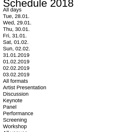
Schedule 2018
All days
Tue, 28.01.
Wed, 29.01.
Thu, 30.01.
Fri, 31.01.
Sat, 01.02.
Sun, 02.02.
31.01.2019
01.02.2019
02.02.2019
03.02.2019
All formats
Artist Presentation
Discussion
Keynote
Panel
Performance
Screening
Workshop