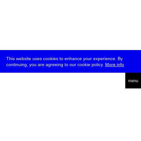
This website uses cookies to enhance your experience. By
continuing, you are agreeing to our cookie policy.
More info
deutsch
menu
ea
rch
about
press
jobs
newsletter
telegram
transmediale e.V., Gerichtstr. 35, D-13347 Berlin
+49 (0)30 959 994 231, info[at]transmediale.de
The festival has been funded as a cultural institution of excellence
by
Kulturstiftung des Bundes (German Federal Cultural
Foundation)
since 2004. See all our
supporters
.