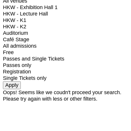
All venues
HKW - Exhibition Hall 1
HKW - Lecture Hall
HKW - K1
HKW - K2
Auditorium
Café Stage
All admissions
Free
Passes and Single Tickets
Passes only
Registration
Single Tickets only
Oops! Seems like we coudn't proceed your search.
Please try again with less or other filters.