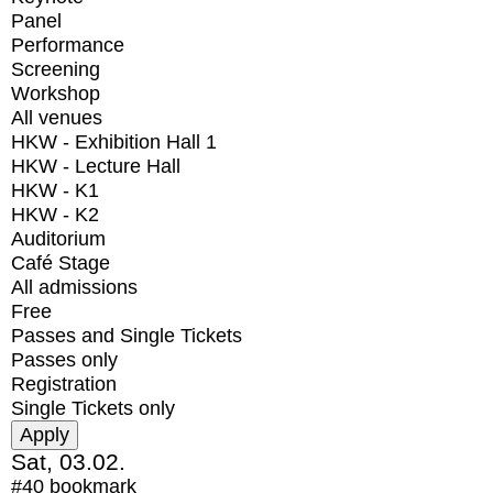
Panel
Performance
Screening
Workshop
All venues
HKW - Exhibition Hall 1
HKW - Lecture Hall
HKW - K1
HKW - K2
Auditorium
Café Stage
All admissions
Free
Passes and Single Tickets
Passes only
Registration
Single Tickets only
Sat, 03.02.
#40
bookmark