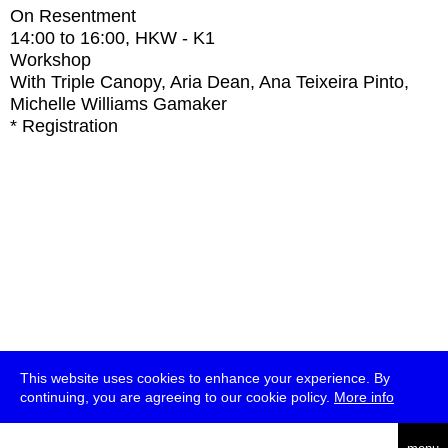
On Resentment
14:00
to
16:00
, HKW - K1
Workshop
With
Triple Canopy, Aria Dean, Ana Teixeira Pinto,
Michelle Williams Gamaker
* Registration
This website uses cookies to enhance your experience. By
continuing, you are agreeing to our cookie policy.
More info