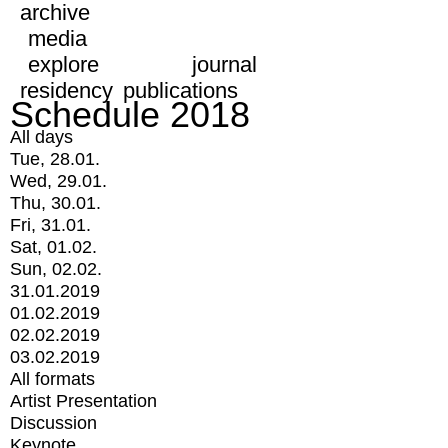
archive
media
explore
journal
residency
publications
Schedule 2018
All days
Tue, 28.01.
Wed, 29.01.
Thu, 30.01.
Fri, 31.01.
Sat, 01.02.
Sun, 02.02.
31.01.2019
01.02.2019
02.02.2019
03.02.2019
All formats
Artist Presentation
Discussion
Keynote