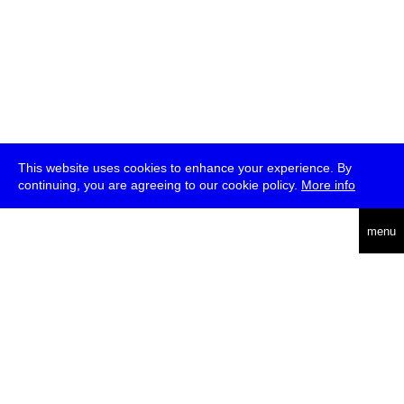
This website uses cookies to enhance your experience. By
continuing, you are agreeing to our cookie policy.
More info
deutsch
menu
ea
rch
about
press
jobs
newsletter
telegram
transmediale e.V., Gerichtstr. 35, D-13347 Berlin
+49 (0)30 959 994 231, info[at]transmediale.de
The festival has been funded as a cultural institution of excellence
by
Kulturstiftung des Bundes (German Federal Cultural
Foundation)
since 2004. See all our
supporters
.