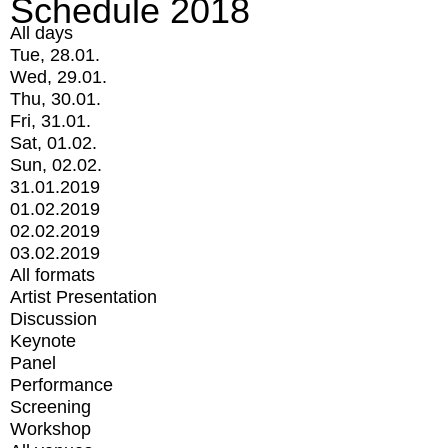
Schedule 2018
All days
Tue, 28.01.
Wed, 29.01.
Thu, 30.01.
Fri, 31.01.
Sat, 01.02.
Sun, 02.02.
31.01.2019
01.02.2019
02.02.2019
03.02.2019
All formats
Artist Presentation
Discussion
Keynote
Panel
Performance
Screening
Workshop