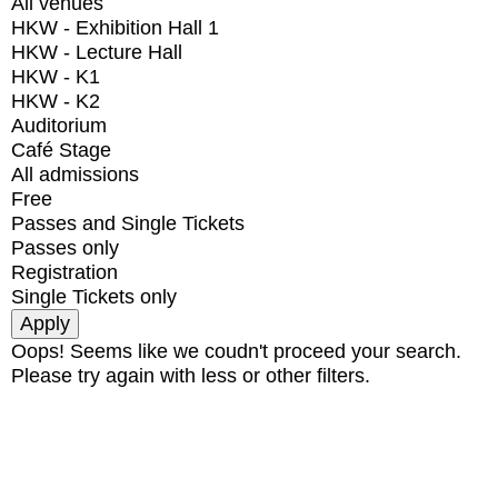
All venues
HKW - Exhibition Hall 1
HKW - Lecture Hall
HKW - K1
HKW - K2
Auditorium
Café Stage
All admissions
Free
Passes and Single Tickets
Passes only
Registration
Single Tickets only
Oops! Seems like we coudn't proceed your search.
Please try again with less or other filters.