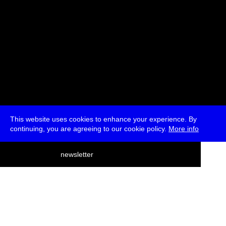
This website uses cookies to enhance your experience. By
continuing, you are agreeing to our cookie policy.
More info
deutsch
newsletter
menu
ea
rch
about
press
jobs
newsletter
telegram
transmediale e.V., Gerichtstr. 35, D-13347 Berlin
+49 (0)30 959 994 231, info[at]transmediale.de