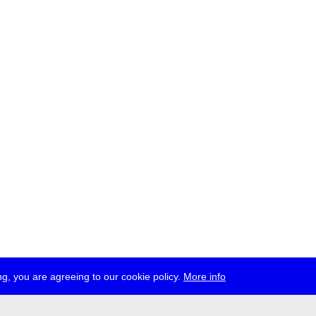
g, you are agreeing to our cookie policy.
More info