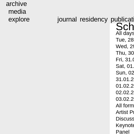
archive
media
explore
journal
residency
publicat
Sch
All day
Tue, 28
Wed, 2
Thu, 30
Fri, 31.
Sat, 01
Sun, 02
31.01.
01.02.
02.02.
03.02.
All for
Artist 
Discuss
Keynot
Panel