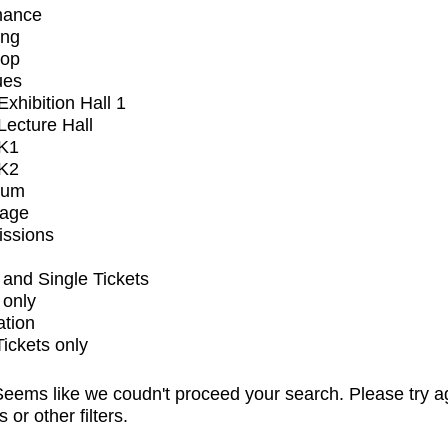
mance
ing
op
ues
xhibition Hall 1
ecture Hall
K1
K2
ium
tage
issions
and Single Tickets
 only
ation
Tickets only
eems like we coudn't proceed your search. Please try a
s or other filters.