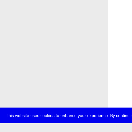
This website uses cookies to enhance your experience. By continuin