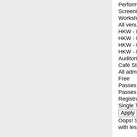
Perfor
Screen
Worksh
All ven
HKW - E
HKW - L
HKW - 
HKW - 
Auditor
Café S
All adm
Free
Passes 
Passes
Registr
Single 
Oops! S
with les