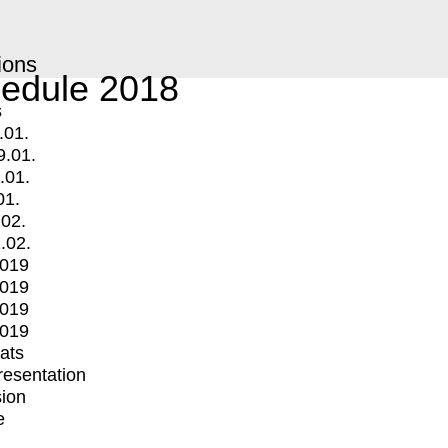
ions
edule 2018
s
.01.
9.01.
.01.
01.
.02.
.02.
2019
2019
2019
2019
mats
Presentation
ion
e