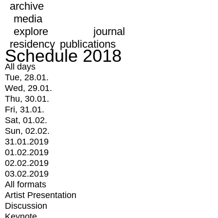
archive
media
explore
journal
residency
publications
Schedule 2018
All days
Tue, 28.01.
Wed, 29.01.
Thu, 30.01.
Fri, 31.01.
Sat, 01.02.
Sun, 02.02.
31.01.2019
01.02.2019
02.02.2019
03.02.2019
All formats
Artist Presentation
Discussion
Keynote