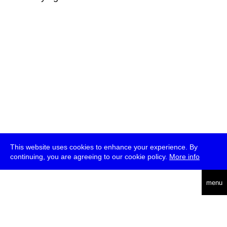
This website uses cookies to enhance your experience. By
continuing, you are agreeing to our cookie policy.
More info
deutsch
menu
ea
rch