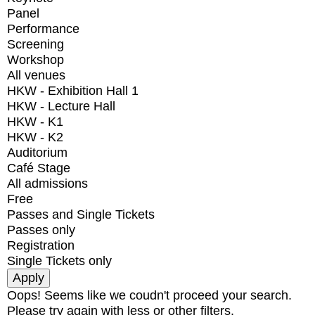
Panel
Performance
Screening
Workshop
All venues
HKW - Exhibition Hall 1
HKW - Lecture Hall
HKW - K1
HKW - K2
Auditorium
Café Stage
All admissions
Free
Passes and Single Tickets
Passes only
Registration
Single Tickets only
Oops! Seems like we coudn't proceed your search.
Please try again with less or other filters.