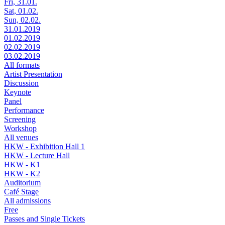
Fri, 31.01.
Sat, 01.02.
Sun, 02.02.
31.01.2019
01.02.2019
02.02.2019
03.02.2019
All formats
Artist Presentation
Discussion
Keynote
Panel
Performance
Screening
Workshop
All venues
HKW - Exhibition Hall 1
HKW - Lecture Hall
HKW - K1
HKW - K2
Auditorium
Café Stage
All admissions
Free
Passes and Single Tickets