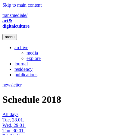
Skip to main content
transmediale/
art&
digitalculture
menu
archive
media
explore
journal
residency
publications
newsletter
Schedule 2018
All days
Tue, 28.01.
Wed, 29.01.
Thu, 30.01.