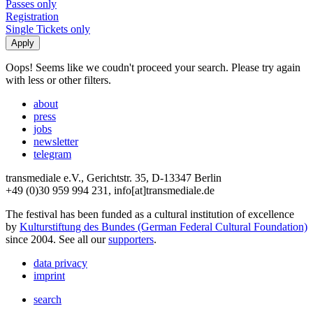
Passes only
Registration
Single Tickets only
Oops! Seems like we coudn't proceed your search. Please try again
with less or other filters.
about
press
jobs
newsletter
telegram
transmediale e.V., Gerichtstr. 35, D-13347 Berlin
+49 (0)30 959 994 231, info[at]transmediale.de
The festival has been funded as a cultural institution of excellence
by
Kulturstiftung des Bundes (German Federal Cultural Foundation)
since 2004. See all our
supporters
.
data privacy
imprint
search