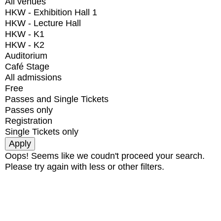
All venues
HKW - Exhibition Hall 1
HKW - Lecture Hall
HKW - K1
HKW - K2
Auditorium
Café Stage
All admissions
Free
Passes and Single Tickets
Passes only
Registration
Single Tickets only
Oops! Seems like we coudn't proceed your search.
Please try again with less or other filters.