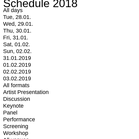
Schedule 2018
All days
Tue, 28.01.
Wed, 29.01.
Thu, 30.01.
Fri, 31.01.
Sat, 01.02.
Sun, 02.02.
31.01.2019
01.02.2019
02.02.2019
03.02.2019
All formats
Artist Presentation
Discussion
Keynote
Panel
Performance
Screening
Workshop