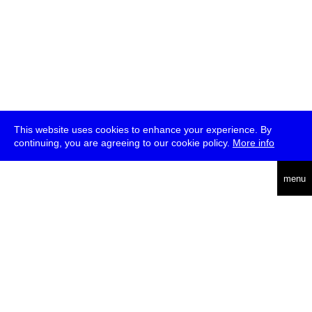
This website uses cookies to enhance your experience. By
continuing, you are agreeing to our cookie policy.
More info
deutsch
menu
ea
rch
about
press
jobs
newsletter
telegram
transmediale e.V., Gerichtstr. 35, D-13347 Berlin
+49 (0)30 959 994 231, info[at]transmediale.de
The festival has been funded as a cultural institution of excellence
by
Kulturstiftung des Bundes (German Federal Cultural
Foundation)
since 2004. See all our
supporters
.