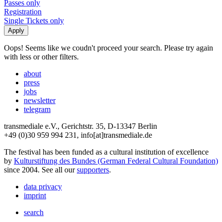
Passes only
Registration
Single Tickets only
Oops! Seems like we coudn't proceed your search. Please try again
with less or other filters.
about
press
jobs
newsletter
telegram
transmediale e.V., Gerichtstr. 35, D-13347 Berlin
+49 (0)30 959 994 231, info[at]transmediale.de
The festival has been funded as a cultural institution of excellence
by
Kulturstiftung des Bundes (German Federal Cultural Foundation)
since 2004. See all our
supporters
.
data privacy
imprint
search