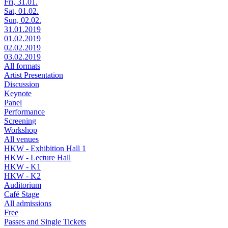
Fri, 31.01.
Sat, 01.02.
Sun, 02.02.
31.01.2019
01.02.2019
02.02.2019
03.02.2019
All formats
Artist Presentation
Discussion
Keynote
Panel
Performance
Screening
Workshop
All venues
HKW - Exhibition Hall 1
HKW - Lecture Hall
HKW - K1
HKW - K2
Auditorium
Café Stage
All admissions
Free
Passes and Single Tickets