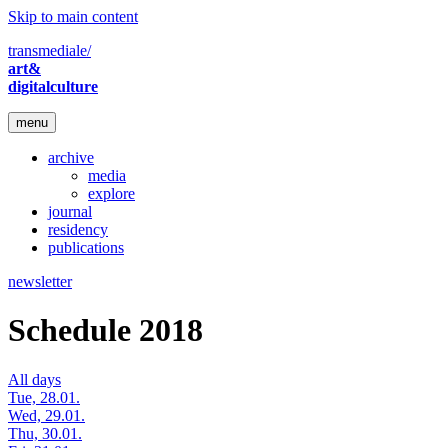
Skip to main content
transmediale/
art&
digitalculture
menu
archive
media
explore
journal
residency
publications
newsletter
Schedule 2018
All days
Tue, 28.01.
Wed, 29.01.
Thu, 30.01.