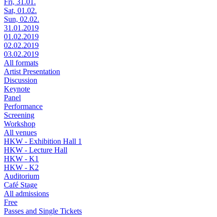
Fri, 31.01.
Sat, 01.02.
Sun, 02.02.
31.01.2019
01.02.2019
02.02.2019
03.02.2019
All formats
Artist Presentation
Discussion
Keynote
Panel
Performance
Screening
Workshop
All venues
HKW - Exhibition Hall 1
HKW - Lecture Hall
HKW - K1
HKW - K2
Auditorium
Café Stage
All admissions
Free
Passes and Single Tickets