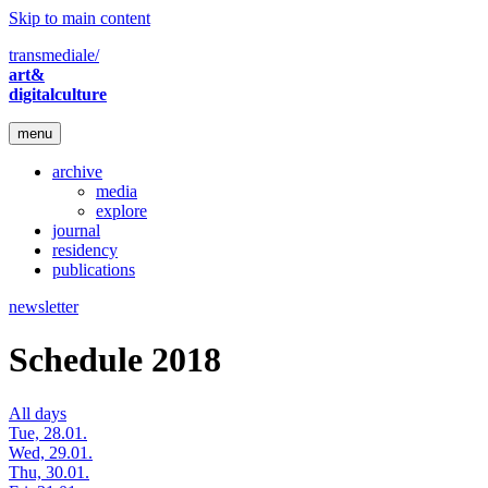
Skip to main content
transmediale/
art&
digitalculture
menu
archive
media
explore
journal
residency
publications
newsletter
Schedule 2018
All days
Tue, 28.01.
Wed, 29.01.
Thu, 30.01.