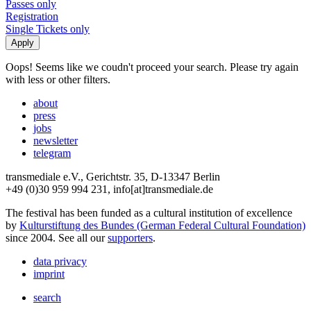
Passes only
Registration
Single Tickets only
Oops! Seems like we coudn't proceed your search. Please try again
with less or other filters.
about
press
jobs
newsletter
telegram
transmediale e.V., Gerichtstr. 35, D-13347 Berlin
+49 (0)30 959 994 231, info[at]transmediale.de
The festival has been funded as a cultural institution of excellence
by
Kulturstiftung des Bundes (German Federal Cultural Foundation)
since 2004. See all our
supporters
.
data privacy
imprint
search