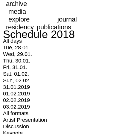
archive
media
explore
journal
residency
publications
Schedule 2018
All days
Tue, 28.01.
Wed, 29.01.
Thu, 30.01.
Fri, 31.01.
Sat, 01.02.
Sun, 02.02.
31.01.2019
01.02.2019
02.02.2019
03.02.2019
All formats
Artist Presentation
Discussion
Keynote