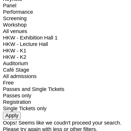
Panel
Performance
Screening
Workshop
All venues
HKW - Exhibition Hall 1
HKW - Lecture Hall
HKW - K1
HKW - K2
Auditorium
Café Stage
All admissions
Free
Passes and Single Tickets
Passes only
Registration
Single Tickets only
Oops! Seems like we coudn't proceed your search.
Please try again with less or other filters.