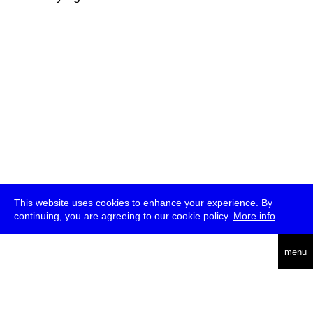
This website uses cookies to enhance your experience. By
continuing, you are agreeing to our cookie policy.
More info
deutsch
menu
ea
rch