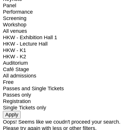
Panel
Performance
Screening
Workshop
All venues
HKW - Exhibition Hall 1
HKW - Lecture Hall
HKW - K1
HKW - K2
Auditorium
Café Stage
All admissions
Free
Passes and Single Tickets
Passes only
Registration
Single Tickets only
Oops! Seems like we coudn't proceed your search.
Please try again with less or other filters.