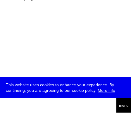
This website uses cookies to enhance your experience. By
continuing, you are agreeing to our cookie policy.
More info
deutsch
menu
ea
rch