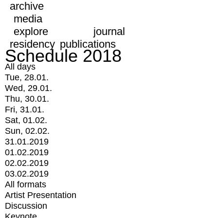
archive
media
explore
journal
residency
publications
Schedule 2018
All days
Tue, 28.01.
Wed, 29.01.
Thu, 30.01.
Fri, 31.01.
Sat, 01.02.
Sun, 02.02.
31.01.2019
01.02.2019
02.02.2019
03.02.2019
All formats
Artist Presentation
Discussion
Keynote