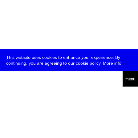
This website uses cookies to enhance your experience. By
continuing, you are agreeing to our cookie policy.
More info
deutsch
menu
ea
rch
about
press
jobs
newsletter
telegram
transmediale e.V., Gerichtstr. 35, D-13347 Berlin
+49 (0)30 959 994 231, info[at]transmediale.de
The festival has been funded as a cultural institution of excellence
by
Kulturstiftung des Bundes (German Federal Cultural
Foundation)
since 2004. See all our
supporters
.