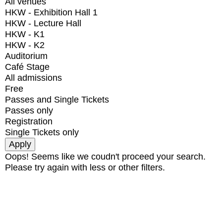
All venues
HKW - Exhibition Hall 1
HKW - Lecture Hall
HKW - K1
HKW - K2
Auditorium
Café Stage
All admissions
Free
Passes and Single Tickets
Passes only
Registration
Single Tickets only
Oops! Seems like we coudn't proceed your search.
Please try again with less or other filters.