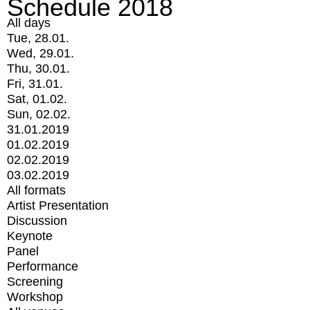
Schedule 2018
All days
Tue, 28.01.
Wed, 29.01.
Thu, 30.01.
Fri, 31.01.
Sat, 01.02.
Sun, 02.02.
31.01.2019
01.02.2019
02.02.2019
03.02.2019
All formats
Artist Presentation
Discussion
Keynote
Panel
Performance
Screening
Workshop