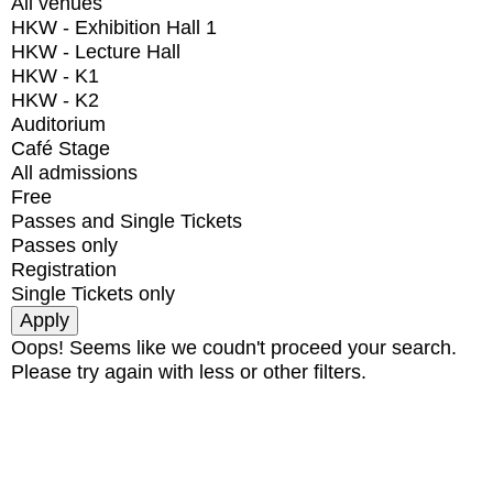
All venues
HKW - Exhibition Hall 1
HKW - Lecture Hall
HKW - K1
HKW - K2
Auditorium
Café Stage
All admissions
Free
Passes and Single Tickets
Passes only
Registration
Single Tickets only
Oops! Seems like we coudn't proceed your search.
Please try again with less or other filters.