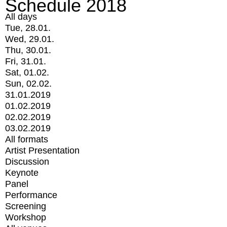
Schedule 2018
All days
Tue, 28.01.
Wed, 29.01.
Thu, 30.01.
Fri, 31.01.
Sat, 01.02.
Sun, 02.02.
31.01.2019
01.02.2019
02.02.2019
03.02.2019
All formats
Artist Presentation
Discussion
Keynote
Panel
Performance
Screening
Workshop