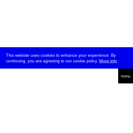
This website uses cookies to enhance your experience. By
continuing, you are agreeing to our cookie policy.
More info
deutsch
menu
ea
rch
about
press
jobs
newsletter
telegram
transmediale e.V., Gerichtstr. 35, D-13347 Berlin
+49 (0)30 959 994 231, info[at]transmediale.de
The festival has been funded as a cultural institution of excellence
by
Kulturstiftung des Bundes (German Federal Cultural
Foundation)
since 2004. See all our
supporters
.