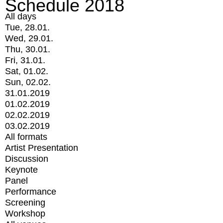
Schedule 2018
All days
Tue, 28.01.
Wed, 29.01.
Thu, 30.01.
Fri, 31.01.
Sat, 01.02.
Sun, 02.02.
31.01.2019
01.02.2019
02.02.2019
03.02.2019
All formats
Artist Presentation
Discussion
Keynote
Panel
Performance
Screening
Workshop