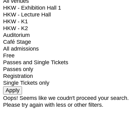
All venues
HKW - Exhibition Hall 1
HKW - Lecture Hall
HKW - K1
HKW - K2
Auditorium
Café Stage
All admissions
Free
Passes and Single Tickets
Passes only
Registration
Single Tickets only
Oops! Seems like we coudn't proceed your search.
Please try again with less or other filters.