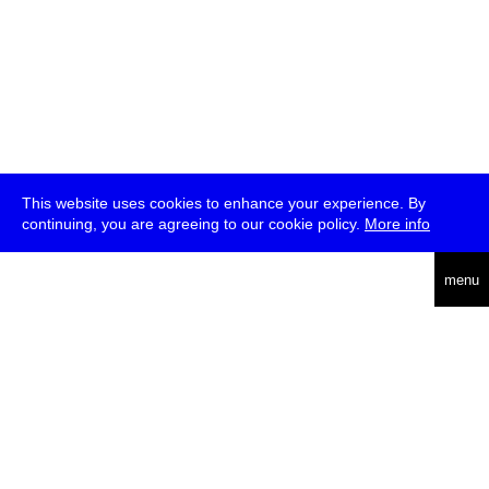
This website uses cookies to enhance your experience. By
continuing, you are agreeing to our cookie policy.
More info
deutsch
menu
ea
rch
about
press
jobs
newsletter
telegram
transmediale e.V., Gerichtstr. 35, D-13347 Berlin
+49 (0)30 959 994 231, info[at]transmediale.de
The festival has been funded as a cultural institution of excellence
by
Kulturstiftung des Bundes (German Federal Cultural
Foundation)
since 2004. See all our
supporters
.