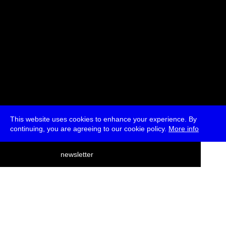
This website uses cookies to enhance your experience. By
continuing, you are agreeing to our cookie policy.
More info
deutsch
newsletter
menu
ea
rch
about
press
jobs
newsletter
telegram
transmediale e.V., Gerichtstr. 35, D-13347 Berlin
+49 (0)30 959 994 231, info[at]transmediale.de