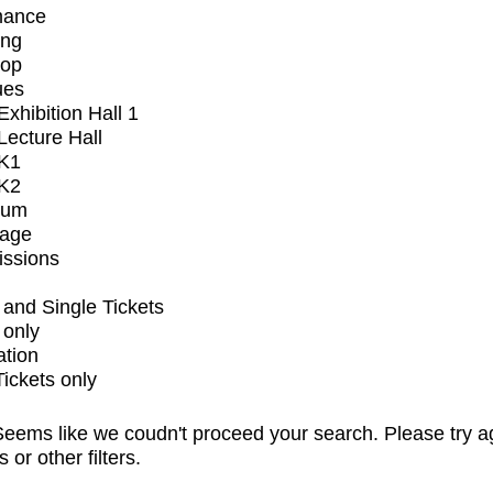
mance
ing
op
ues
xhibition Hall 1
ecture Hall
K1
K2
ium
tage
issions
and Single Tickets
 only
ation
Tickets only
eems like we coudn't proceed your search. Please try a
s or other filters.