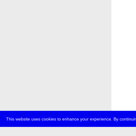
This website uses cookies to enhance your experience. By continuin