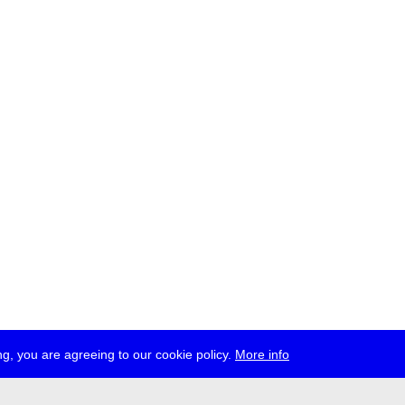
g, you are agreeing to our cookie policy.
More info