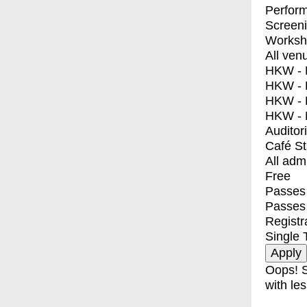
Perfor
Screen
Worksh
All ven
HKW - E
HKW - L
HKW - 
HKW - 
Auditor
Café S
All adm
Free
Passes 
Passes
Registr
Single 
Oops! S
with les