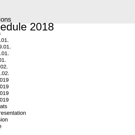
ions
edule 2018
s
.01.
9.01.
.01.
01.
.02.
.02.
2019
2019
2019
2019
mats
Presentation
ion
e