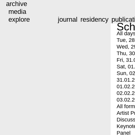
archive
media
explore
journal
residency
publicat
Sch
All day
Tue, 28
Wed, 2
Thu, 30
Fri, 31.
Sat, 01
Sun, 02
31.01.
01.02.
02.02.
03.02.
All for
Artist 
Discuss
Keynot
Panel