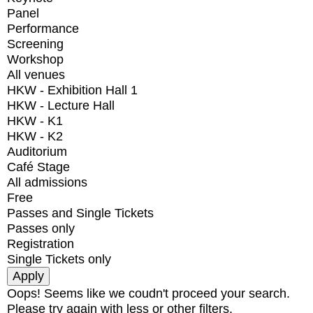
Panel
Performance
Screening
Workshop
All venues
HKW - Exhibition Hall 1
HKW - Lecture Hall
HKW - K1
HKW - K2
Auditorium
Café Stage
All admissions
Free
Passes and Single Tickets
Passes only
Registration
Single Tickets only
Oops! Seems like we coudn't proceed your search.
Please try again with less or other filters.