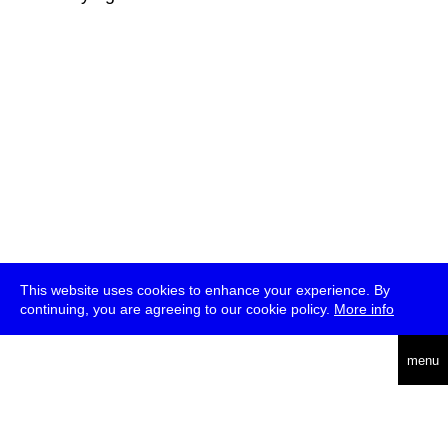
This website uses cookies to enhance your experience. By
continuing, you are agreeing to our cookie policy.
More info
deutsch
menu
ea
rch