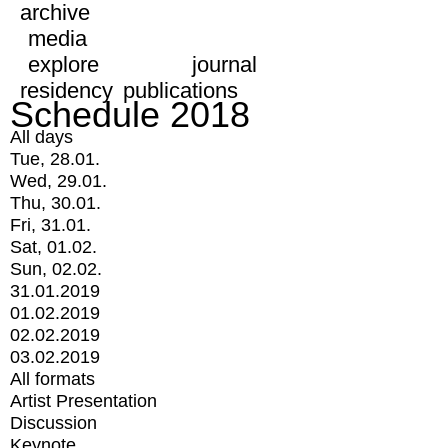
archive
media
explore
journal
residency
publications
Schedule 2018
All days
Tue, 28.01.
Wed, 29.01.
Thu, 30.01.
Fri, 31.01.
Sat, 01.02.
Sun, 02.02.
31.01.2019
01.02.2019
02.02.2019
03.02.2019
All formats
Artist Presentation
Discussion
Keynote