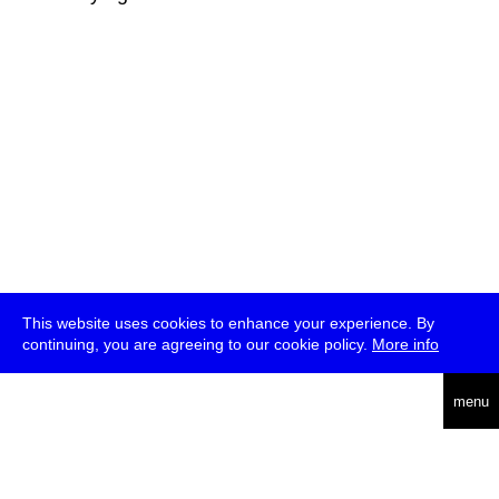
This website uses cookies to enhance your experience. By
continuing, you are agreeing to our cookie policy.
More info
deutsch
menu
ea
rch