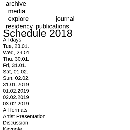
archive
media
explore
journal
residency
publications
Schedule 2018
All days
Tue, 28.01.
Wed, 29.01.
Thu, 30.01.
Fri, 31.01.
Sat, 01.02.
Sun, 02.02.
31.01.2019
01.02.2019
02.02.2019
03.02.2019
All formats
Artist Presentation
Discussion
Keynote