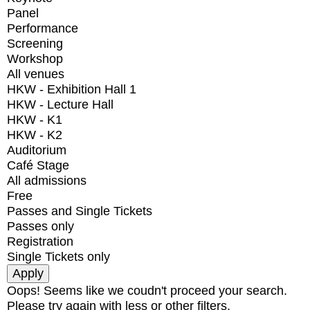
Panel
Performance
Screening
Workshop
All venues
HKW - Exhibition Hall 1
HKW - Lecture Hall
HKW - K1
HKW - K2
Auditorium
Café Stage
All admissions
Free
Passes and Single Tickets
Passes only
Registration
Single Tickets only
Oops! Seems like we coudn't proceed your search.
Please try again with less or other filters.