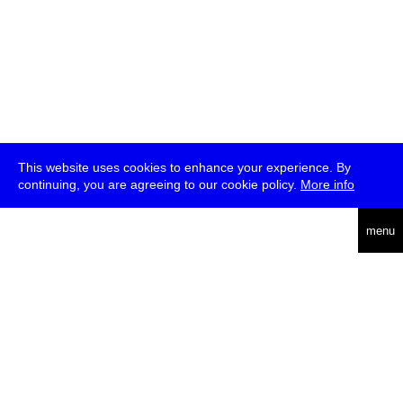
This website uses cookies to enhance your experience. By
continuing, you are agreeing to our cookie policy.
More info
deutsch
menu
ea
rch
about
press
jobs
newsletter
telegram
transmediale e.V., Gerichtstr. 35, D-13347 Berlin
+49 (0)30 959 994 231, info[at]transmediale.de
The festival has been funded as a cultural institution of excellence
by
Kulturstiftung des Bundes (German Federal Cultural
Foundation)
since 2004. See all our
supporters
.