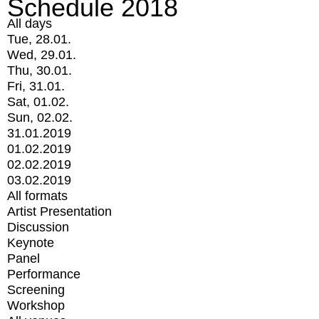
Schedule 2018
All days
Tue, 28.01.
Wed, 29.01.
Thu, 30.01.
Fri, 31.01.
Sat, 01.02.
Sun, 02.02.
31.01.2019
01.02.2019
02.02.2019
03.02.2019
All formats
Artist Presentation
Discussion
Keynote
Panel
Performance
Screening
Workshop