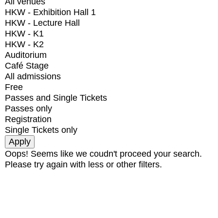
All venues
HKW - Exhibition Hall 1
HKW - Lecture Hall
HKW - K1
HKW - K2
Auditorium
Café Stage
All admissions
Free
Passes and Single Tickets
Passes only
Registration
Single Tickets only
Oops! Seems like we coudn't proceed your search.
Please try again with less or other filters.