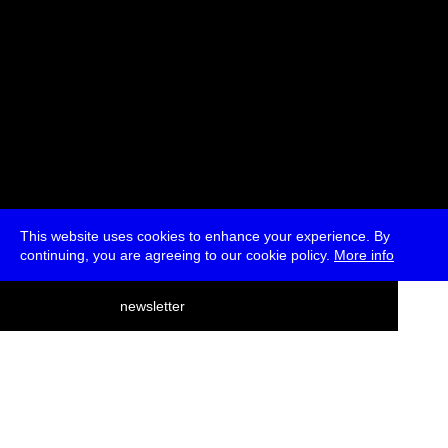
This website uses cookies to enhance your experience. By
continuing, you are agreeing to our cookie policy.
More info
deutsch
newsletter
menu
ea
rch
about
press
jobs
newsletter
telegram
transmediale e.V., Gerichtstr. 35, D-13347 Berlin
+49 (0)30 959 994 231, info[at]transmediale.de