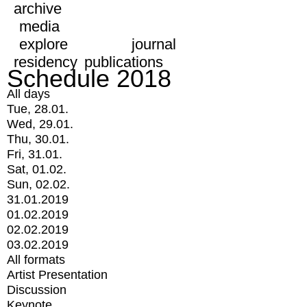
archive
media
explore
journal
residency
publications
Schedule 2018
All days
Tue, 28.01.
Wed, 29.01.
Thu, 30.01.
Fri, 31.01.
Sat, 01.02.
Sun, 02.02.
31.01.2019
01.02.2019
02.02.2019
03.02.2019
All formats
Artist Presentation
Discussion
Keynote