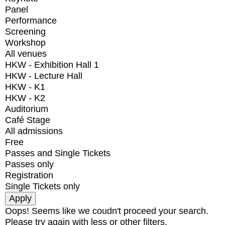
Panel
Performance
Screening
Workshop
All venues
HKW - Exhibition Hall 1
HKW - Lecture Hall
HKW - K1
HKW - K2
Auditorium
Café Stage
All admissions
Free
Passes and Single Tickets
Passes only
Registration
Single Tickets only
Oops! Seems like we coudn't proceed your search.
Please try again with less or other filters.