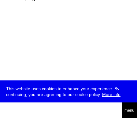
This website uses cookies to enhance your experience. By
continuing, you are agreeing to our cookie policy.
More info
deutsch
menu
ea
rch