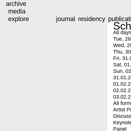
archive
media
explore
journal
residency
publicat
Sch
All day
Tue, 28
Wed, 2
Thu, 30
Fri, 31.
Sat, 01
Sun, 02
31.01.
01.02.
02.02.
03.02.
All for
Artist 
Discuss
Keynot
Panel