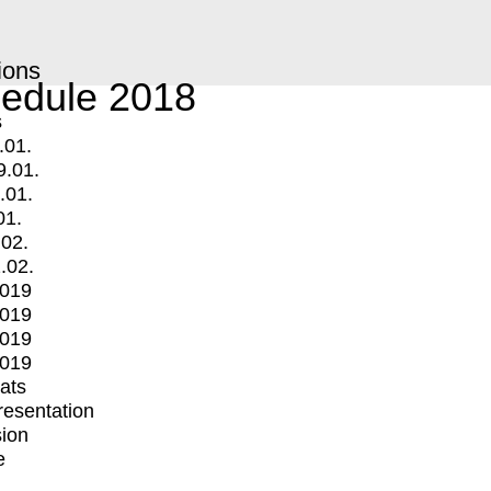
ions
edule 2018
s
.01.
9.01.
.01.
01.
.02.
.02.
2019
2019
2019
2019
mats
Presentation
ion
e