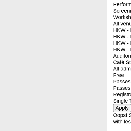
Perfor
Screen
Worksh
All ven
HKW - E
HKW - L
HKW - 
HKW - 
Auditor
Café S
All adm
Free
Passes 
Passes
Registr
Single 
Oops! S
with les