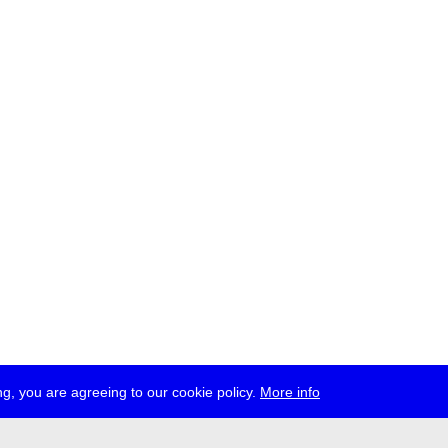
g, you are agreeing to our cookie policy.
More info