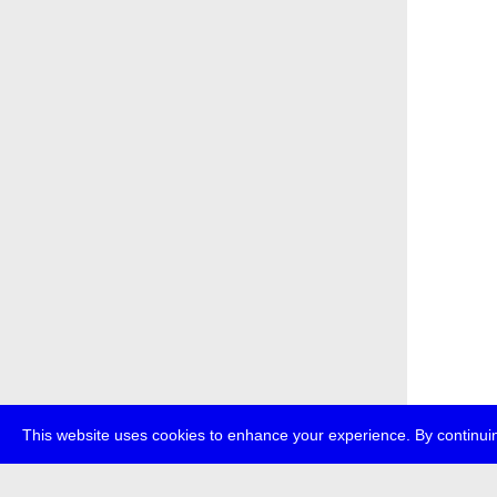
This website uses cookies to enhance your experience. By continuin