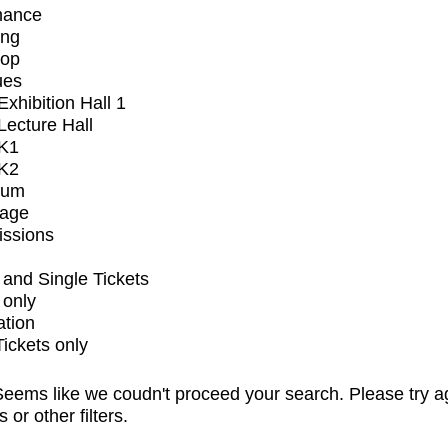
mance
ing
op
ues
xhibition Hall 1
ecture Hall
K1
K2
ium
tage
issions
and Single Tickets
 only
ation
Tickets only
eems like we coudn't proceed your search. Please try a
s or other filters.