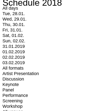
Schedule 2018
All days
Tue, 28.01.
Wed, 29.01.
Thu, 30.01.
Fri, 31.01.
Sat, 01.02.
Sun, 02.02.
31.01.2019
01.02.2019
02.02.2019
03.02.2019
All formats
Artist Presentation
Discussion
Keynote
Panel
Performance
Screening
Workshop