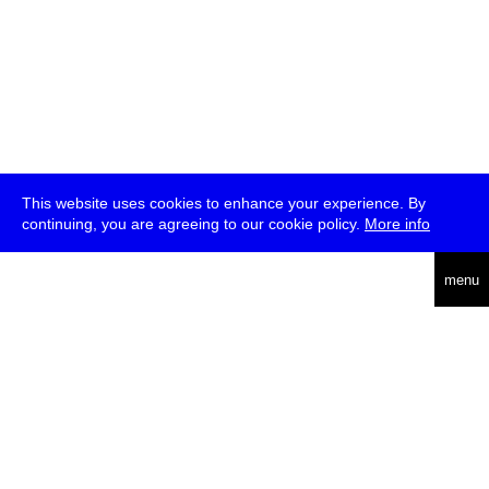
This website uses cookies to enhance your experience. By
continuing, you are agreeing to our cookie policy.
More info
deutsch
menu
ea
rch
about
press
jobs
newsletter
telegram
transmediale e.V., Gerichtstr. 35, D-13347 Berlin
+49 (0)30 959 994 231, info[at]transmediale.de
The festival has been funded as a cultural institution of excellence
by
Kulturstiftung des Bundes (German Federal Cultural
Foundation)
since 2004. See all our
supporters
.