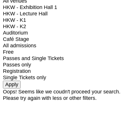
All venues
HKW - Exhibition Hall 1
HKW - Lecture Hall
HKW - K1
HKW - K2
Auditorium
Café Stage
All admissions
Free
Passes and Single Tickets
Passes only
Registration
Single Tickets only
Oops! Seems like we coudn't proceed your search.
Please try again with less or other filters.