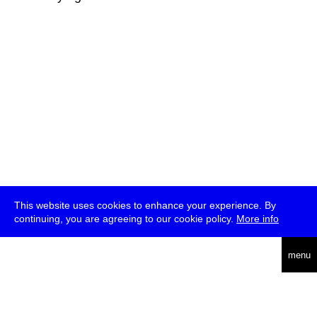
This website uses cookies to enhance your experience. By
continuing, you are agreeing to our cookie policy.
More info
deutsch
menu
ea
rch