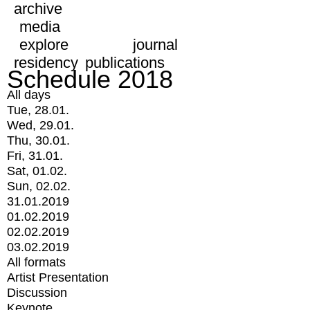
archive
media
explore
journal
residency
publications
Schedule 2018
All days
Tue, 28.01.
Wed, 29.01.
Thu, 30.01.
Fri, 31.01.
Sat, 01.02.
Sun, 02.02.
31.01.2019
01.02.2019
02.02.2019
03.02.2019
All formats
Artist Presentation
Discussion
Keynote