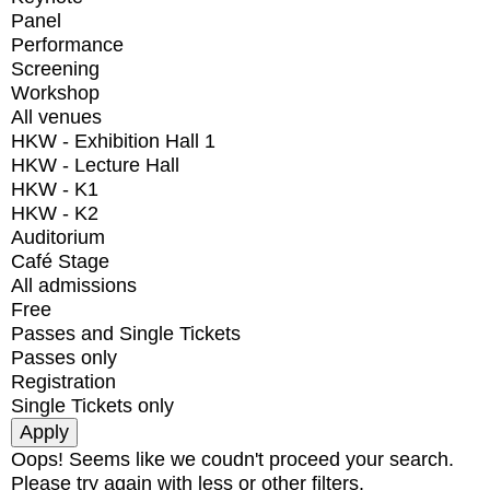
Panel
Performance
Screening
Workshop
All venues
HKW - Exhibition Hall 1
HKW - Lecture Hall
HKW - K1
HKW - K2
Auditorium
Café Stage
All admissions
Free
Passes and Single Tickets
Passes only
Registration
Single Tickets only
Oops! Seems like we coudn't proceed your search.
Please try again with less or other filters.