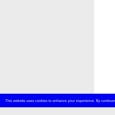
This website uses cookies to enhance your experience. By continuin