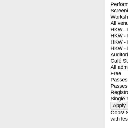
Perfor
Screen
Worksh
All ven
HKW - E
HKW - L
HKW - 
HKW - 
Auditor
Café S
All adm
Free
Passes 
Passes
Registr
Single 
Oops! S
with les