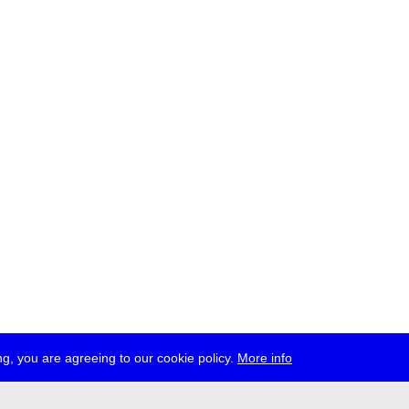
g, you are agreeing to our cookie policy.
More info