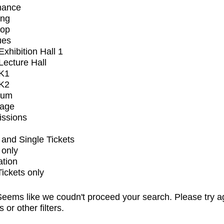
mance
ing
op
ues
xhibition Hall 1
ecture Hall
K1
K2
ium
tage
issions
and Single Tickets
 only
ation
Tickets only
eems like we coudn't proceed your search. Please try a
s or other filters.