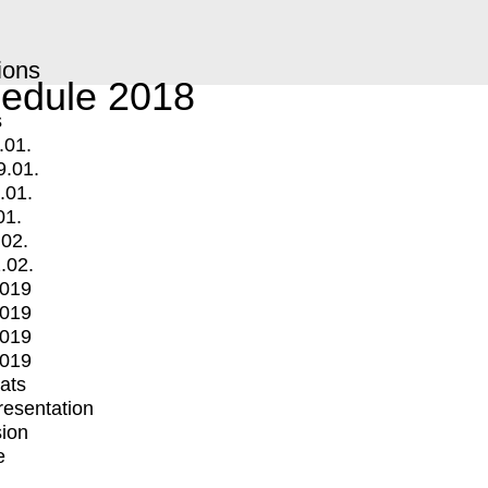
ions
edule 2018
s
.01.
9.01.
.01.
01.
.02.
.02.
2019
2019
2019
2019
mats
Presentation
ion
e