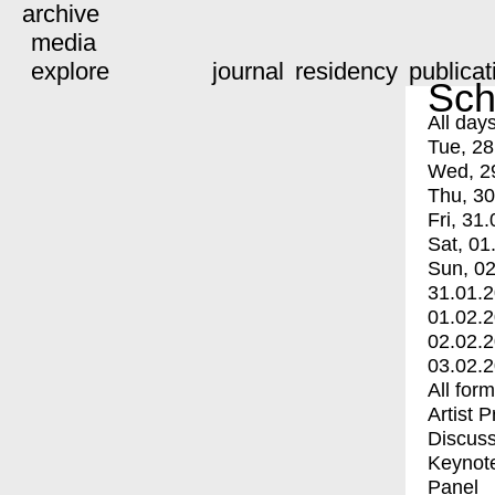
archive
media
explore
journal
residency
publicat
Sch
All day
Tue, 28
Wed, 2
Thu, 30
Fri, 31.
Sat, 01
Sun, 02
31.01.
01.02.
02.02.
03.02.
All for
Artist 
Discuss
Keynot
Panel