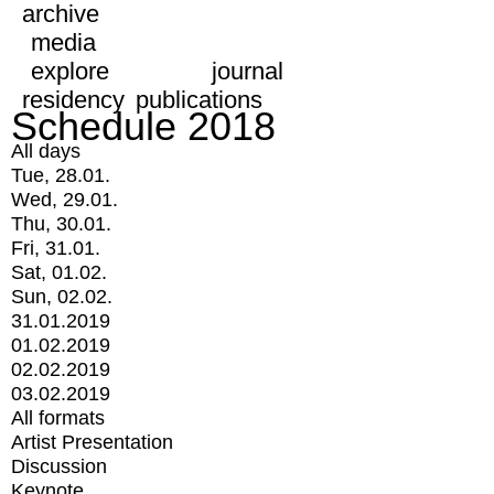
archive
media
explore
journal
residency
publications
Schedule 2018
All days
Tue, 28.01.
Wed, 29.01.
Thu, 30.01.
Fri, 31.01.
Sat, 01.02.
Sun, 02.02.
31.01.2019
01.02.2019
02.02.2019
03.02.2019
All formats
Artist Presentation
Discussion
Keynote