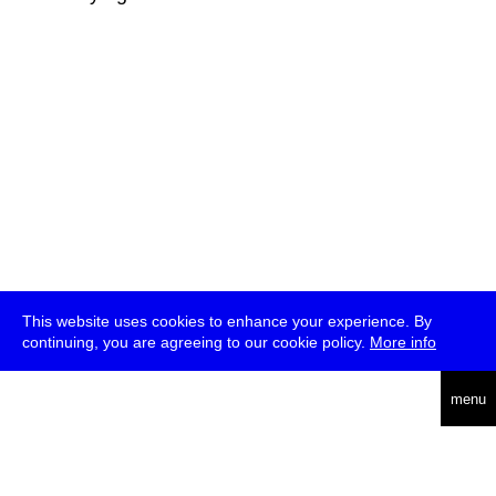
This website uses cookies to enhance your experience. By
continuing, you are agreeing to our cookie policy.
More info
deutsch
menu
ea
rch