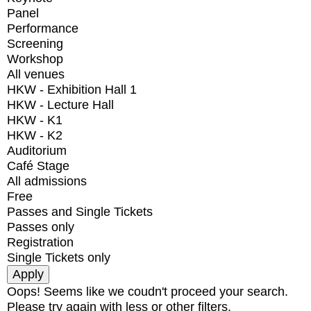
Panel
Performance
Screening
Workshop
All venues
HKW - Exhibition Hall 1
HKW - Lecture Hall
HKW - K1
HKW - K2
Auditorium
Café Stage
All admissions
Free
Passes and Single Tickets
Passes only
Registration
Single Tickets only
Oops! Seems like we coudn't proceed your search.
Please try again with less or other filters.