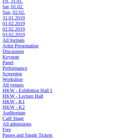
Fri, 31.01.
Sat, 01.02.
Sun, 02.02.
31.01.2019
01.02.2019
02.02.2019
03.02.2019
All formats
Artist Presentation
Discussion
Keynote
Panel
Performance
Screening
Workshop
All venues
HKW - Exhibition Hall 1
HKW - Lecture Hall
HKW - K1
HKW - K2
Auditorium
Café Stage
All admissions
Free
Passes and Single Tickets