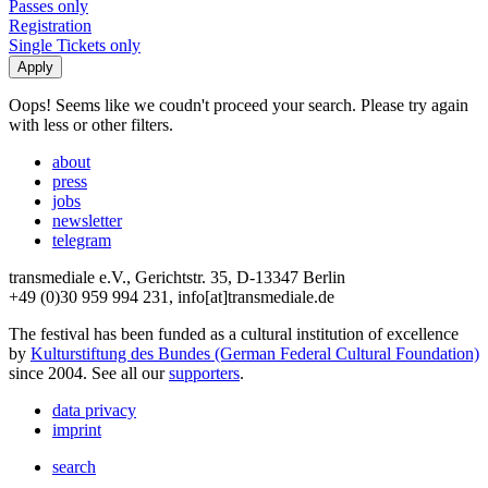
Passes only
Registration
Single Tickets only
Oops! Seems like we coudn't proceed your search. Please try again
with less or other filters.
about
press
jobs
newsletter
telegram
transmediale e.V., Gerichtstr. 35, D-13347 Berlin
+49 (0)30 959 994 231, info[at]transmediale.de
The festival has been funded as a cultural institution of excellence
by
Kulturstiftung des Bundes (German Federal Cultural Foundation)
since 2004. See all our
supporters
.
data privacy
imprint
search