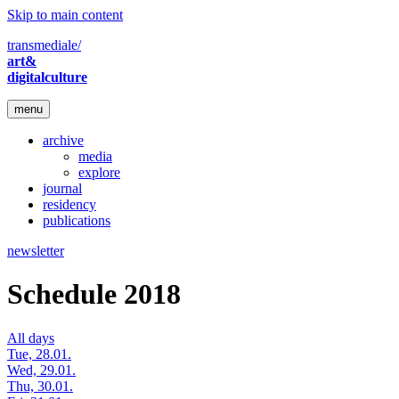
Skip to main content
transmediale/
art&
digitalculture
menu
archive
media
explore
journal
residency
publications
newsletter
Schedule 2018
All days
Tue, 28.01.
Wed, 29.01.
Thu, 30.01.