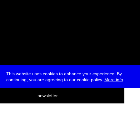
This website uses cookies to enhance your experience. By
continuing, you are agreeing to our cookie policy.
More info
deutsch
newsletter
menu
ea
rch
about
press
jobs
newsletter
telegram
transmediale e.V., Gerichtstr. 35, D-13347 Berlin
+49 (0)30 959 994 231, info[at]transmediale.de