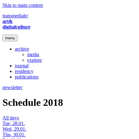
Skip to main content
transmediale/
art&
digitalculture
menu
archive
media
explore
journal
residency
publications
newsletter
Schedule 2018
All days
Tue, 28.01.
Wed, 29.01.
Thu, 30.01.