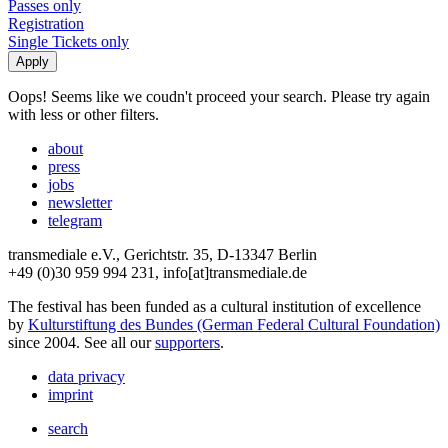
Passes only
Registration
Single Tickets only
Oops! Seems like we coudn't proceed your search. Please try again
with less or other filters.
about
press
jobs
newsletter
telegram
transmediale e.V., Gerichtstr. 35, D-13347 Berlin
+49 (0)30 959 994 231, info[at]transmediale.de
The festival has been funded as a cultural institution of excellence
by
Kulturstiftung des Bundes (German Federal Cultural Foundation)
since 2004. See all our
supporters
.
data privacy
imprint
search