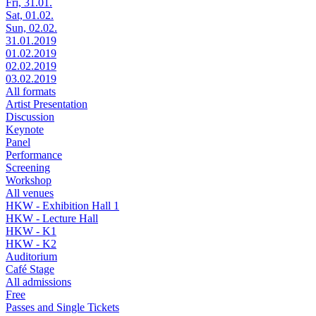
Fri, 31.01.
Sat, 01.02.
Sun, 02.02.
31.01.2019
01.02.2019
02.02.2019
03.02.2019
All formats
Artist Presentation
Discussion
Keynote
Panel
Performance
Screening
Workshop
All venues
HKW - Exhibition Hall 1
HKW - Lecture Hall
HKW - K1
HKW - K2
Auditorium
Café Stage
All admissions
Free
Passes and Single Tickets