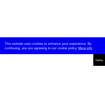
This website uses cookies to enhance your experience. By
continuing, you are agreeing to our cookie policy.
More info
deutsch
menu
ea
rch
about
press
jobs
newsletter
telegram
transmediale e.V., Gerichtstr. 35, D-13347 Berlin
+49 (0)30 959 994 231, info[at]transmediale.de
The festival has been funded as a cultural institution of excellence
by
Kulturstiftung des Bundes (German Federal Cultural
Foundation)
since 2004. See all our
supporters
.