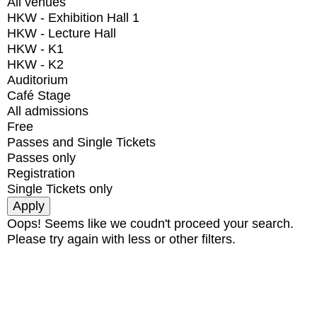
All venues
HKW - Exhibition Hall 1
HKW - Lecture Hall
HKW - K1
HKW - K2
Auditorium
Café Stage
All admissions
Free
Passes and Single Tickets
Passes only
Registration
Single Tickets only
Oops! Seems like we coudn't proceed your search.
Please try again with less or other filters.