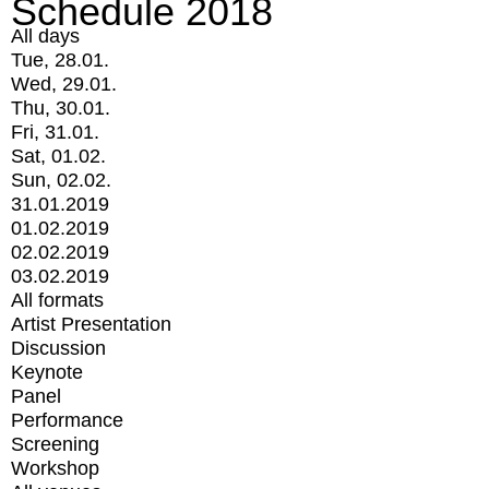
Schedule 2018
All days
Tue, 28.01.
Wed, 29.01.
Thu, 30.01.
Fri, 31.01.
Sat, 01.02.
Sun, 02.02.
31.01.2019
01.02.2019
02.02.2019
03.02.2019
All formats
Artist Presentation
Discussion
Keynote
Panel
Performance
Screening
Workshop