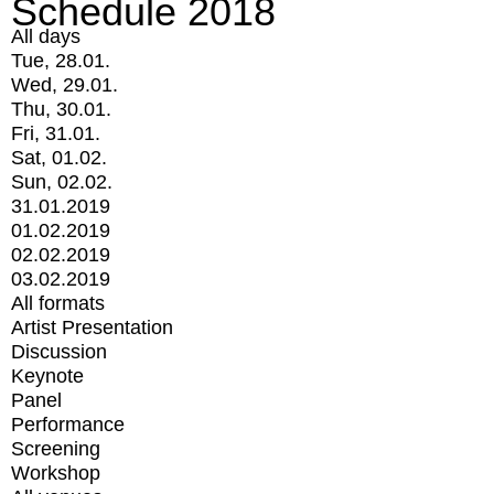
Schedule 2018
All days
Tue, 28.01.
Wed, 29.01.
Thu, 30.01.
Fri, 31.01.
Sat, 01.02.
Sun, 02.02.
31.01.2019
01.02.2019
02.02.2019
03.02.2019
All formats
Artist Presentation
Discussion
Keynote
Panel
Performance
Screening
Workshop