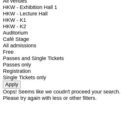
All venues
HKW - Exhibition Hall 1
HKW - Lecture Hall
HKW - K1
HKW - K2
Auditorium
Café Stage
All admissions
Free
Passes and Single Tickets
Passes only
Registration
Single Tickets only
Oops! Seems like we coudn't proceed your search.
Please try again with less or other filters.