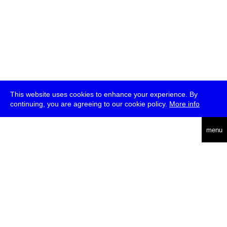
This website uses cookies to enhance your experience. By
continuing, you are agreeing to our cookie policy.
More info
deutsch
menu
ea
rch
about
press
jobs
newsletter
telegram
transmediale e.V., Gerichtstr. 35, D-13347 Berlin
+49 (0)30 959 994 231, info[at]transmediale.de
The festival has been funded as a cultural institution of excellence
by
Kulturstiftung des Bundes (German Federal Cultural
Foundation)
since 2004. See all our
supporters
.