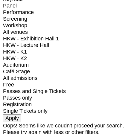
Panel
Performance
Screening
Workshop
All venues
HKW - Exhibition Hall 1
HKW - Lecture Hall
HKW - K1
HKW - K2
Auditorium
Café Stage
All admissions
Free
Passes and Single Tickets
Passes only
Registration
Single Tickets only
Oops! Seems like we coudn't proceed your search.
Please try again with less or other filters.