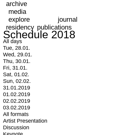
archive
media
explore
journal
residency
publications
Schedule 2018
All days
Tue, 28.01.
Wed, 29.01.
Thu, 30.01.
Fri, 31.01.
Sat, 01.02.
Sun, 02.02.
31.01.2019
01.02.2019
02.02.2019
03.02.2019
All formats
Artist Presentation
Discussion
Keynote