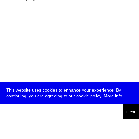
This website uses cookies to enhance your experience. By
continuing, you are agreeing to our cookie policy.
More info
deutsch
menu
ea
rch