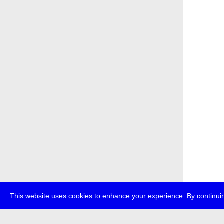
This website uses cookies to enhance your experience. By continuin