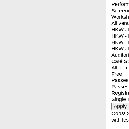
Perfor
Screen
Worksh
All ven
HKW - E
HKW - L
HKW - 
HKW - 
Auditor
Café S
All adm
Free
Passes 
Passes
Registr
Single 
Oops! S
with les