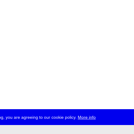
g, you are agreeing to our cookie policy.
More info