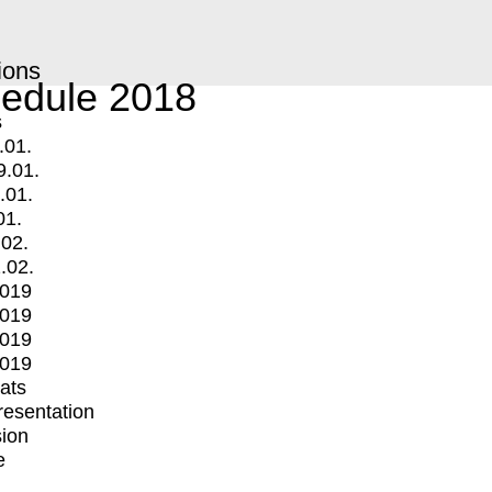
ions
edule 2018
s
.01.
9.01.
.01.
01.
.02.
.02.
2019
2019
2019
2019
mats
Presentation
ion
e