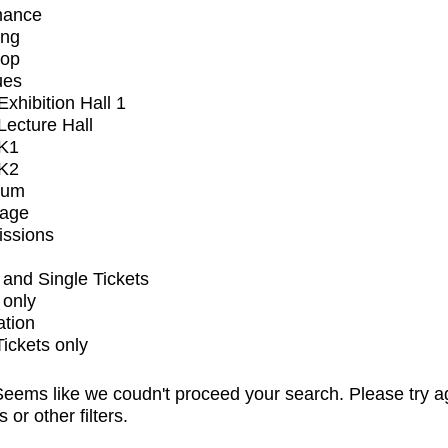
mance
ing
op
ues
xhibition Hall 1
ecture Hall
K1
K2
ium
tage
issions
and Single Tickets
 only
ation
Tickets only
eems like we coudn't proceed your search. Please try a
s or other filters.