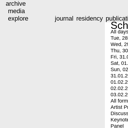
archive
media
explore
journal
residency
publicat
Sch
All day
Tue, 28
Wed, 2
Thu, 30
Fri, 31.
Sat, 01
Sun, 02
31.01.
01.02.
02.02.
03.02.
All for
Artist 
Discuss
Keynot
Panel