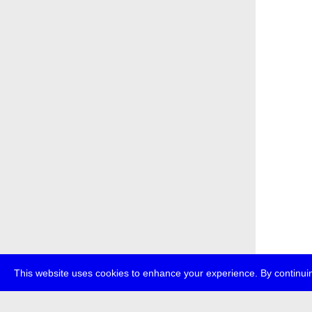
This website uses cookies to enhance your experience. By continuin