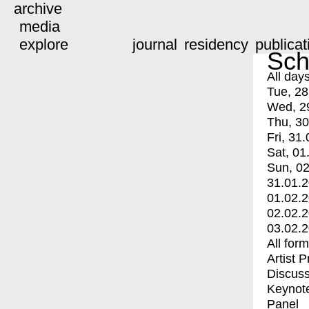
archive
media
explore
journal
residency
publicat
Sch
All day
Tue, 28
Wed, 2
Thu, 30
Fri, 31.
Sat, 01
Sun, 02
31.01.
01.02.
02.02.
03.02.
All for
Artist 
Discuss
Keynot
Panel