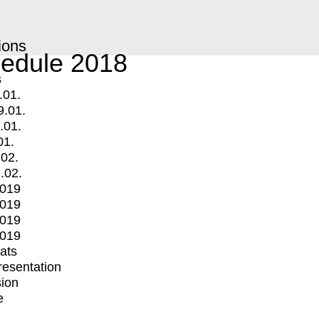
ions
edule 2018
s
.01.
9.01.
.01.
01.
.02.
.02.
2019
2019
2019
2019
mats
Presentation
ion
e