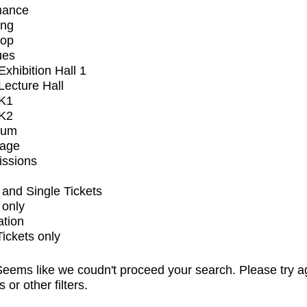
mance
ing
op
ues
xhibition Hall 1
ecture Hall
K1
K2
ium
tage
issions
and Single Tickets
 only
ation
Tickets only
eems like we coudn't proceed your search. Please try a
s or other filters.