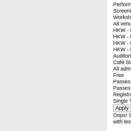
Perfor
Screen
Worksh
All ven
HKW - E
HKW - L
HKW - 
HKW - 
Auditor
Café S
All adm
Free
Passes 
Passes
Registr
Single 
Oops! S
with les