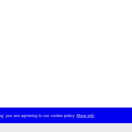
g, you are agreeing to our cookie policy.
More info