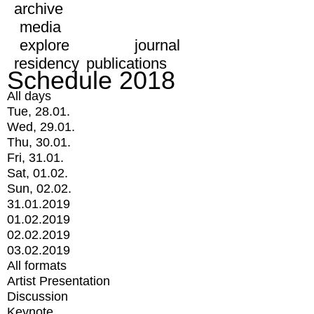
archive
media
explore
journal
residency
publications
Schedule 2018
All days
Tue, 28.01.
Wed, 29.01.
Thu, 30.01.
Fri, 31.01.
Sat, 01.02.
Sun, 02.02.
31.01.2019
01.02.2019
02.02.2019
03.02.2019
All formats
Artist Presentation
Discussion
Keynote