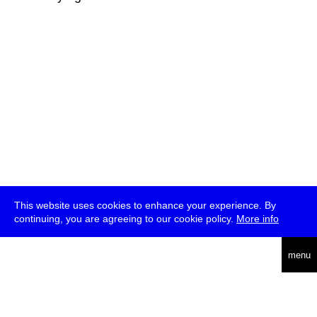
This website uses cookies to enhance your experience. By
continuing, you are agreeing to our cookie policy.
More info
deutsch
menu
ea
rch