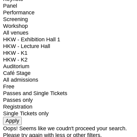
Panel
Performance
Screening
Workshop
All venues
HKW - Exhibition Hall 1
HKW - Lecture Hall
HKW - K1
HKW - K2
Auditorium
Café Stage
All admissions
Free
Passes and Single Tickets
Passes only
Registration
Single Tickets only
Oops! Seems like we coudn't proceed your search.
Please try again with less or other filters.