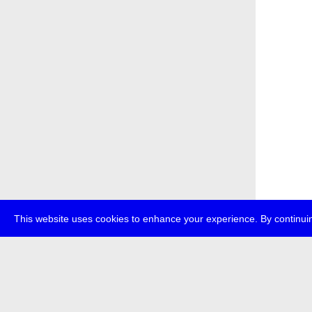
This website uses cookies to enhance your experience. By continuin
about
p
transmedi
+49 (0)30