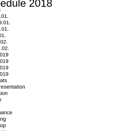
edule 2018
s
.01.
9.01.
.01.
01.
.02.
.02.
2019
2019
2019
2019
mats
Presentation
ion
e
mance
ing
op