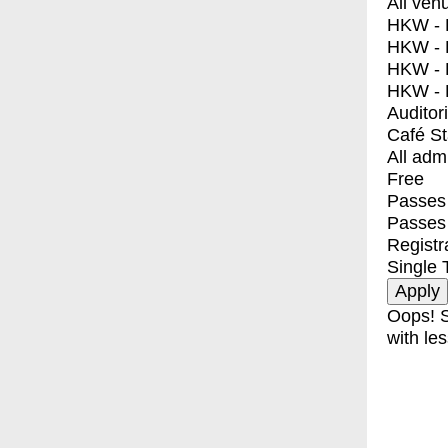
All ven
HKW - E
HKW - L
HKW - 
HKW - 
Auditor
Café S
All adm
Free
Passes 
Passes
Registr
Single 
Oops! S
with les