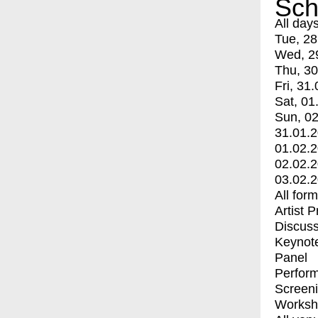
Sch
All day
Tue, 28
Wed, 2
Thu, 30
Fri, 31.
Sat, 01
Sun, 02
31.01.
01.02.
02.02.
03.02.
All for
Artist 
Discuss
Keynot
Panel
Perfor
Screen
Worksh