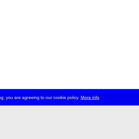
g, you are agreeing to our cookie policy.
More info
ress
jobs
newsletter
telegram
ale e.V., Gerichtstr. 35, D-13347 Berlin
 959 994 231, info[at]transmediale.de