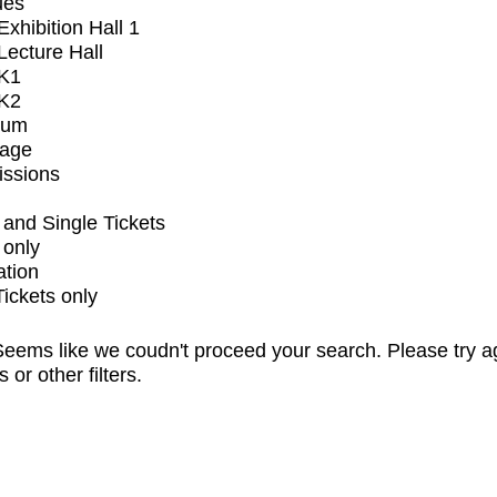
ues
xhibition Hall 1
ecture Hall
K1
K2
ium
tage
issions
and Single Tickets
 only
ation
Tickets only
eems like we coudn't proceed your search. Please try a
s or other filters.