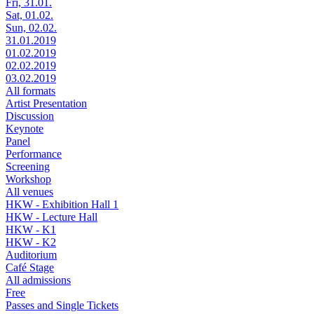
Fri, 31.01.
Sat, 01.02.
Sun, 02.02.
31.01.2019
01.02.2019
02.02.2019
03.02.2019
All formats
Artist Presentation
Discussion
Keynote
Panel
Performance
Screening
Workshop
All venues
HKW - Exhibition Hall 1
HKW - Lecture Hall
HKW - K1
HKW - K2
Auditorium
Café Stage
All admissions
Free
Passes and Single Tickets