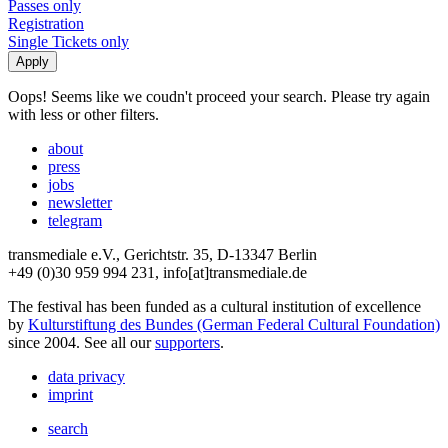
Passes only
Registration
Single Tickets only
Oops! Seems like we coudn't proceed your search. Please try again
with less or other filters.
about
press
jobs
newsletter
telegram
transmediale e.V., Gerichtstr. 35, D-13347 Berlin
+49 (0)30 959 994 231, info[at]transmediale.de
The festival has been funded as a cultural institution of excellence
by
Kulturstiftung des Bundes (German Federal Cultural Foundation)
since 2004. See all our
supporters
.
data privacy
imprint
search