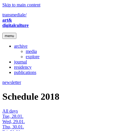
Skip to main content
transmediale/
art&
digitalculture
menu
archive
media
explore
journal
residency
publications
newsletter
Schedule 2018
All days
Tue, 28.01.
Wed, 29.01.
Thu, 30.01.