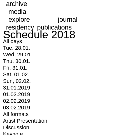
archive
media
explore
journal
residency
publications
Schedule 2018
All days
Tue, 28.01.
Wed, 29.01.
Thu, 30.01.
Fri, 31.01.
Sat, 01.02.
Sun, 02.02.
31.01.2019
01.02.2019
02.02.2019
03.02.2019
All formats
Artist Presentation
Discussion
Keynote