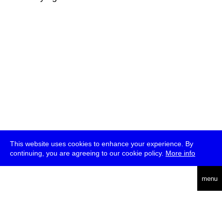
This website uses cookies to enhance your experience. By
continuing, you are agreeing to our cookie policy.
More info
deutsch
menu
ea
rch