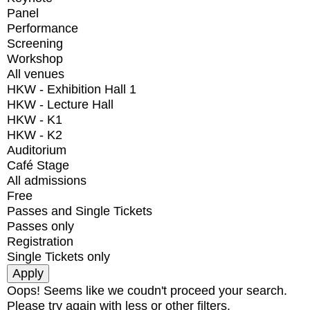
Panel
Performance
Screening
Workshop
All venues
HKW - Exhibition Hall 1
HKW - Lecture Hall
HKW - K1
HKW - K2
Auditorium
Café Stage
All admissions
Free
Passes and Single Tickets
Passes only
Registration
Single Tickets only
Oops! Seems like we coudn't proceed your search.
Please try again with less or other filters.