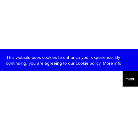
This website uses cookies to enhance your experience. By
continuing, you are agreeing to our cookie policy.
More info
deutsch
menu
ea
rch
about
press
jobs
newsletter
telegram
transmediale e.V., Gerichtstr. 35, D-13347 Berlin
+49 (0)30 959 994 231, info[at]transmediale.de
The festival has been funded as a cultural institution of excellence
by
Kulturstiftung des Bundes (German Federal Cultural
Foundation)
since 2004. See all our
supporters
.