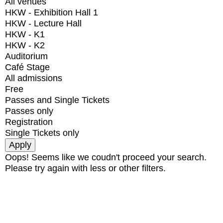
All venues
HKW - Exhibition Hall 1
HKW - Lecture Hall
HKW - K1
HKW - K2
Auditorium
Café Stage
All admissions
Free
Passes and Single Tickets
Passes only
Registration
Single Tickets only
Oops! Seems like we coudn't proceed your search.
Please try again with less or other filters.