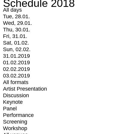
Schedule 2018
All days
Tue, 28.01.
Wed, 29.01.
Thu, 30.01.
Fri, 31.01.
Sat, 01.02.
Sun, 02.02.
31.01.2019
01.02.2019
02.02.2019
03.02.2019
All formats
Artist Presentation
Discussion
Keynote
Panel
Performance
Screening
Workshop