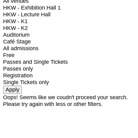
All venues
HKW - Exhibition Hall 1
HKW - Lecture Hall
HKW - K1
HKW - K2
Auditorium
Café Stage
All admissions
Free
Passes and Single Tickets
Passes only
Registration
Single Tickets only
Oops! Seems like we coudn't proceed your search.
Please try again with less or other filters.