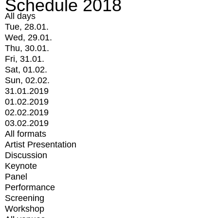
Schedule 2018
All days
Tue, 28.01.
Wed, 29.01.
Thu, 30.01.
Fri, 31.01.
Sat, 01.02.
Sun, 02.02.
31.01.2019
01.02.2019
02.02.2019
03.02.2019
All formats
Artist Presentation
Discussion
Keynote
Panel
Performance
Screening
Workshop