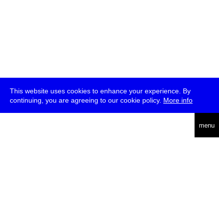
This website uses cookies to enhance your experience. By
continuing, you are agreeing to our cookie policy.
More info
deutsch
menu
ea
rch
about
press
jobs
newsletter
telegram
transmediale e.V., Gerichtstr. 35, D-13347 Berlin
+49 (0)30 959 994 231, info[at]transmediale.de
The festival has been funded as a cultural institution of excellence
by
Kulturstiftung des Bundes (German Federal Cultural
Foundation)
since 2004. See all our
supporters
.