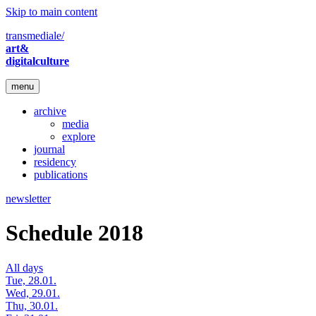
Skip to main content
transmediale/
art&
digitalculture
menu
archive
media
explore
journal
residency
publications
newsletter
Schedule 2018
All days
Tue, 28.01.
Wed, 29.01.
Thu, 30.01.