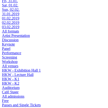
Fri, 31.01.
Sat, 01.02.
Sun, 02.02.
31.01.2019
01.02.2019
02.02.2019
03.02.2019
All formats
Artist Presentation
Discussion
Keynote
Panel
Performance
Screening
Workshop
All venues
HKW - Exhibition Hall 1
HKW - Lecture Hall
HKW - K1
HKW - K2
Auditorium
Café Stage
All admissions
Free
Passes and Single Tickets