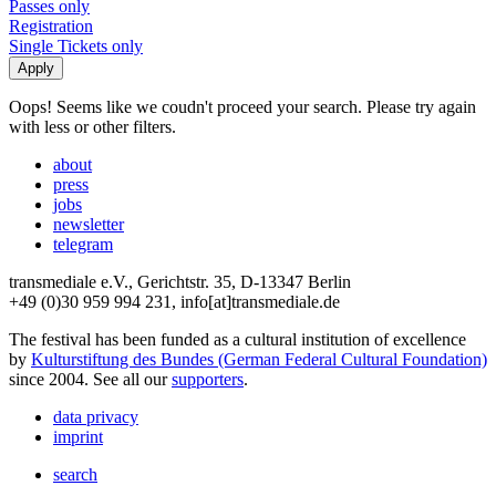
Passes only
Registration
Single Tickets only
Oops! Seems like we coudn't proceed your search. Please try again
with less or other filters.
about
press
jobs
newsletter
telegram
transmediale e.V., Gerichtstr. 35, D-13347 Berlin
+49 (0)30 959 994 231, info[at]transmediale.de
The festival has been funded as a cultural institution of excellence
by
Kulturstiftung des Bundes (German Federal Cultural Foundation)
since 2004. See all our
supporters
.
data privacy
imprint
search