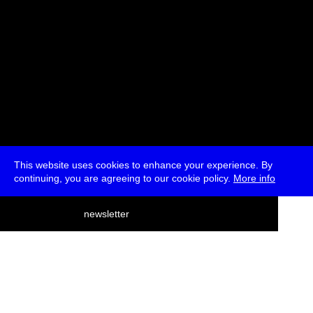
This website uses cookies to enhance your experience. By
continuing, you are agreeing to our cookie policy.
More info
deutsch
newsletter
menu
ea
rch
about
press
jobs
newsletter
telegram
transmediale e.V., Gerichtstr. 35, D-13347 Berlin
+49 (0)30 959 994 231, info[at]transmediale.de