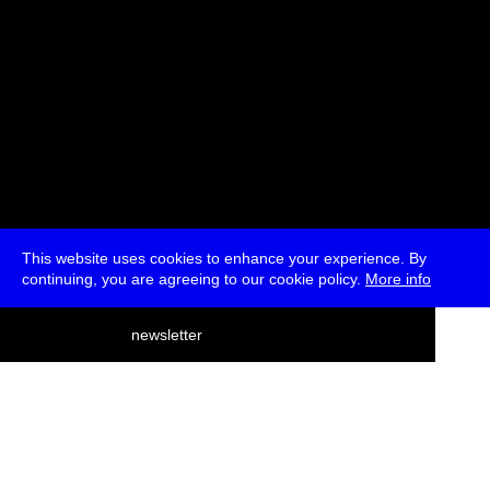
This website uses cookies to enhance your experience. By
continuing, you are agreeing to our cookie policy.
More info
deutsch
newsletter
menu
ea
rch
about
press
jobs
newsletter
telegram
transmediale e.V., Gerichtstr. 35, D-13347 Berlin
+49 (0)30 959 994 231, info[at]transmediale.de