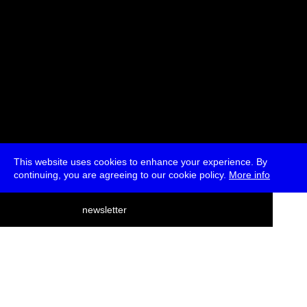
This website uses cookies to enhance your experience. By
continuing, you are agreeing to our cookie policy.
More info
deutsch
newsletter
menu
ea
rch
about
press
jobs
newsletter
telegram
transmediale e.V., Gerichtstr. 35, D-13347 Berlin
+49 (0)30 959 994 231, info[at]transmediale.de