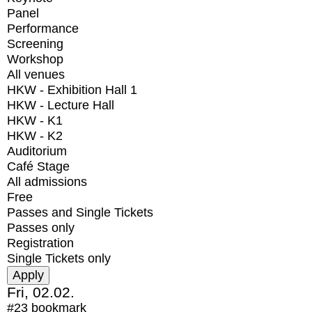
Panel
Performance
Screening
Workshop
All venues
HKW - Exhibition Hall 1
HKW - Lecture Hall
HKW - K1
HKW - K2
Auditorium
Café Stage
All admissions
Free
Passes and Single Tickets
Passes only
Registration
Single Tickets only
Fri, 02.02.
#23
bookmark