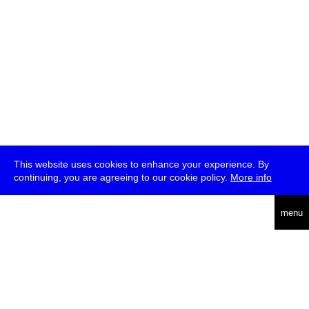
This website uses cookies to enhance your experience. By
continuing, you are agreeing to our cookie policy.
More info
deutsch
menu
ea
rch