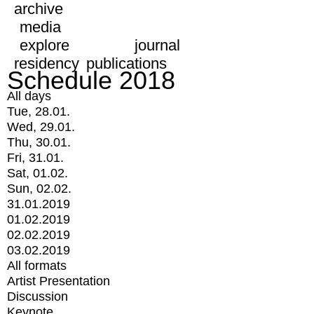
archive
media
explore
journal
residency
publications
Schedule 2018
All days
Tue, 28.01.
Wed, 29.01.
Thu, 30.01.
Fri, 31.01.
Sat, 01.02.
Sun, 02.02.
31.01.2019
01.02.2019
02.02.2019
03.02.2019
All formats
Artist Presentation
Discussion
Keynote