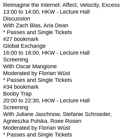
Reimagine the Internet: Affect, Velocity, Excess
13:00
to
14:00
, HKW - Lecture Hall
Discussion
With
Zach Blas, Aria Dean
* Passes and Single Tickets
#27
bookmark
Global Exchange
16:00
to
18:00
, HKW - Lecture Hall
Screening
With
Oscar Mangione
Moderated by Florian Wüst
* Passes and Single Tickets
#34
bookmark
Booby Trap
20:00
to
22:30
, HKW - Lecture Hall
Screening
With
Juliane Jaschnow, Stefanie Schroeder,
Agnieszka Polska, Roee Rosen
Moderated by Florian Wüst
* Passes and Single Tickets